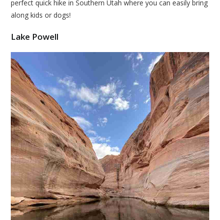
perfect quick hike in Southern Utah where you can easily bring
along kids or dogs!
Lake Powell