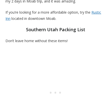
my 2 days in Moab trip, and it was amazing.
If you’re looking for a more affordable option, try the
Rustic
Inn
located in downtown Moab.
Southern Utah Packing List
Don’t leave home without these items!