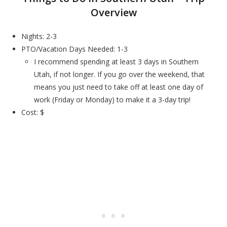
Overview
Nights: 2-3
PTO/Vacation Days Needed: 1-3
I recommend spending at least 3 days in Southern
Utah, if not longer. If you go over the weekend, that
means you just need to take off at least one day of
work (Friday or Monday) to make it a 3-day trip!
Cost: $