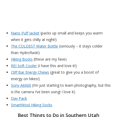
Nano Puff Jacket
(packs up small and keeps you warm
when it gets chilly at night!)
The COLDEST Water Bottle
(seriously – it stays colder
than Hydroflask!)
Hiking Boots
(these are my fave)
REI Soft Cooler
(I have this and love it!)
Cliff Bar Energy Chews
(great to give you a boost of
energy on hikes!)
Sony A6000
(I’m just starting to learn photography, but this
is the camera I’ve been using! I love it)
Day Pack
SmartWool Hiking Socks
Best Things to Do in Southern Utah