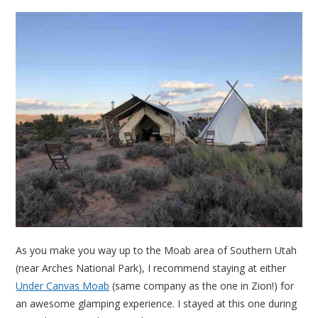
As you make you way up to the Moab area of Southern Utah
(near Arches National Park), I recommend staying at either
Under Canvas Moab
(same company as the one in Zion!) for
an awesome glamping experience. I stayed at this one during