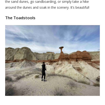
the sand dunes, go sandboarding, or simply take a hike
around the dunes and soak in the scenery. It’s beautiful!
The Toadstools