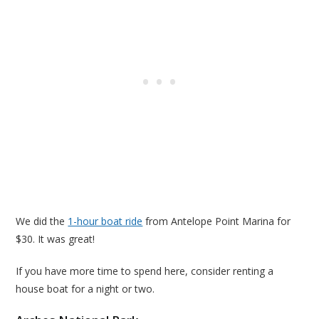
We did the
1-hour boat ride
from Antelope Point Marina for
$30. It was great!
If you have more time to spend here, consider renting a
house boat for a night or two.