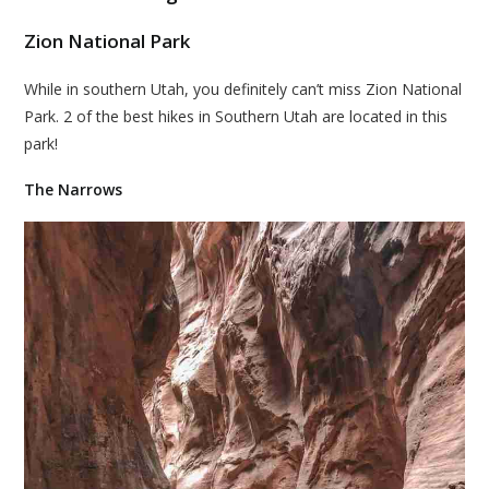
Zion National Park
While in southern Utah, you definitely can’t miss Zion National
Park. 2 of the best hikes in Southern Utah are located in this
park!
The Narrows