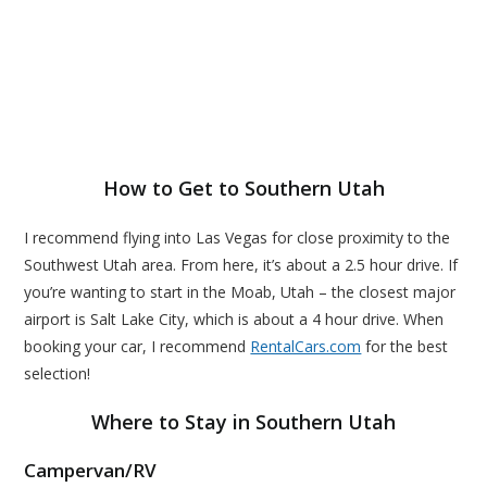
How to Get to Southern Utah
I recommend flying into Las Vegas for close proximity to the
Southwest Utah area. From here, it’s about a 2.5 hour drive. If
you’re wanting to start in the Moab, Utah – the closest major
airport is Salt Lake City, which is about a 4 hour drive. When
booking your car, I recommend
RentalCars.com
for the best
selection!
Where to Stay in Southern Utah
Campervan/RV