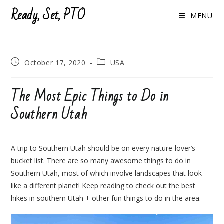
Ready, Set, PTO
MENU
Post
Post
October 17, 2020
USA
published:
category:
The Most Epic Things to Do in
Southern Utah
A trip to Southern Utah should be on every nature-lover’s
bucket list. There are so many awesome things to do in
Southern Utah, most of which involve landscapes that look
like a different planet! Keep reading to check out the best
hikes in southern Utah + other fun things to do in the area.