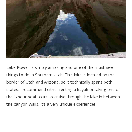
Lake Powell is simply amazing and one of the must-see
things to do in Southern Utah! This lake is located on the
border of Utah and Arizona, so it technically spans both
states. I recommend either renting a kayak or taking one of
the 1-hour boat tours to cruise through the lake in between
the canyon walls. It’s a very unique experience!