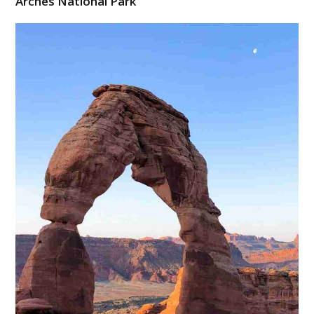
Arches National Park