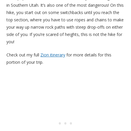
in Southern Utah. It’s also one of the most dangerous! On this
hike, you start out on some switchbacks until you reach the
top section, where you have to use ropes and chains to make
your way up narrow rock paths with steep drop-offs on either
side of you. If you’re scared of heights, this is not the hike for
you!
Check out my full
Zion itinerary
for more details for this
portion of your trip.