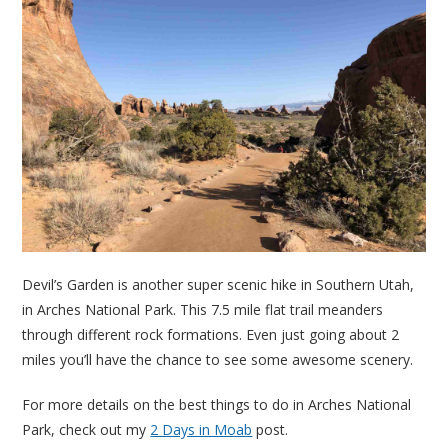
Devil’s Garden is another super scenic hike in Southern Utah,
in Arches National Park. This 7.5 mile flat trail meanders
through different rock formations. Even just going about 2
miles you’ll have the chance to see some awesome scenery.
For more details on the best things to do in Arches National
Park, check out my
2 Days in Moab
post.