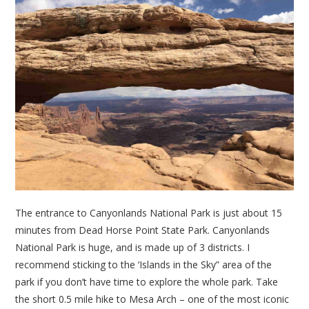
The entrance to Canyonlands National Park is just about 15
minutes from Dead Horse Point State Park. Canyonlands
National Park is huge, and is made up of 3 districts. I
recommend sticking to the ‘Islands in the Sky” area of the
park if you don’t have time to explore the whole park. Take
the short 0.5 mile hike to Mesa Arch – one of the most iconic