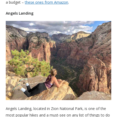
a budget –
these ones from Amazon
.
Angels Landing
Angels Landing, located in Zion National Park, is one of the
most popular hikes and a must-see on any list of things to do