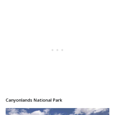
Canyonlands National Park