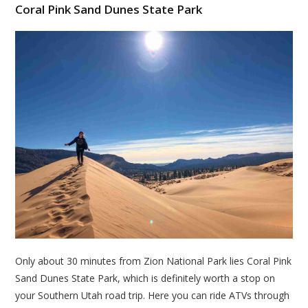
Coral Pink Sand Dunes State Park
Only about 30 minutes from Zion National Park lies Coral Pink
Sand Dunes State Park, which is definitely worth a stop on
your Southern Utah road trip. Here you can ride ATVs through