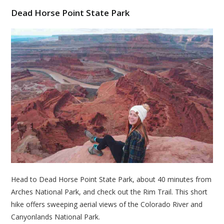
Dead Horse Point State Park
Head to Dead Horse Point State Park, about 40 minutes from
Arches National Park, and check out the Rim Trail. This short
hike offers sweeping aerial views of the Colorado River and
Canyonlands National Park.