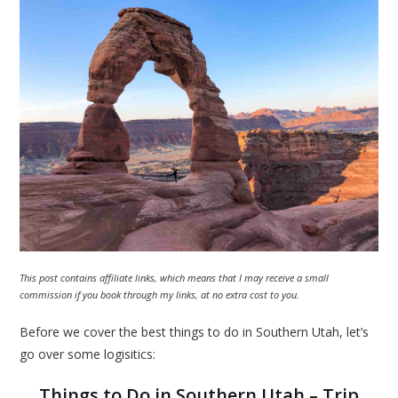
This post contains affiliate links, which means that I may receive a small
commission if you book through my links, at no extra cost to you.
Before we cover the best things to do in Southern Utah, let’s
go over some logisitics:
Things to Do in Southern Utah – Trip