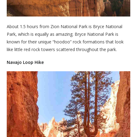
About 1.5 hours from Zion National Park is Bryce National
Park, which is equally as amazing. Bryce National Park is
known for their unique “hoodoo” rock formations that look
like little red rock towers scattered throughout the park.
Navajo Loop Hike