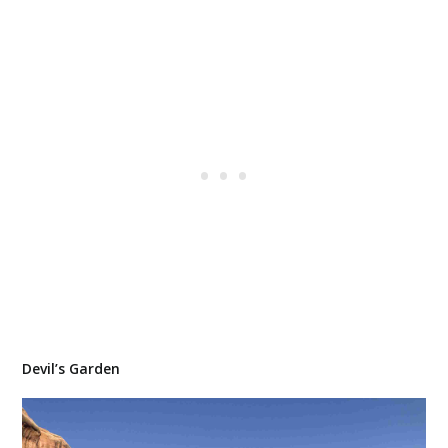
Devil’s Garden