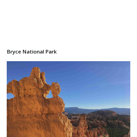
Bryce National Park