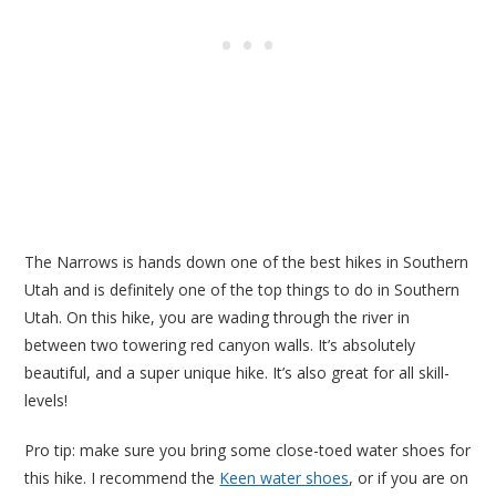
The Narrows is hands down one of the best hikes in Southern
Utah and is definitely one of the top things to do in Southern
Utah. On this hike, you are wading through the river in
between two towering red canyon walls. It’s absolutely
beautiful, and a super unique hike. It’s also great for all skill-
levels!
Pro tip: make sure you bring some close-toed water shoes for
this hike. I recommend the
Keen water shoes
, or if you are on