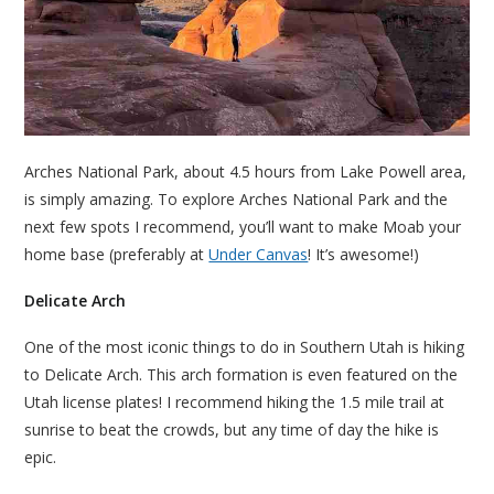
Arches National Park, about 4.5 hours from Lake Powell area,
is simply amazing. To explore Arches National Park and the
next few spots I recommend, you’ll want to make Moab your
home base (preferably at
Under Canvas
! It’s awesome!)
Delicate Arch
One of the most iconic things to do in Southern Utah is hiking
to Delicate Arch. This arch formation is even featured on the
Utah license plates! I recommend hiking the 1.5 mile trail at
sunrise to beat the crowds, but any time of day the hike is
epic.