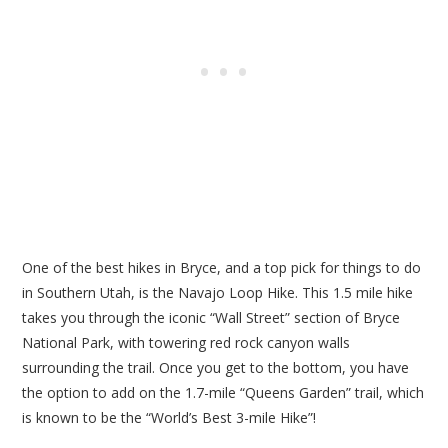
One of the best hikes in Bryce, and a top pick for things to do
in Southern Utah, is the Navajo Loop Hike. This 1.5 mile hike
takes you through the iconic “Wall Street” section of Bryce
National Park, with towering red rock canyon walls
surrounding the trail. Once you get to the bottom, you have
the option to add on the 1.7-mile “Queens Garden” trail, which
is known to be the “World’s Best 3-mile Hike”!