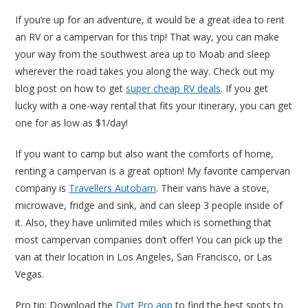
If you’re up for an adventure, it would be a great idea to rent
an RV or a campervan for this trip! That way, you can make
your way from the southwest area up to Moab and sleep
wherever the road takes you along the way. Check out my
blog post on how to get
super cheap RV deals
. If you get
lucky with a one-way rental that fits your itinerary, you can get
one for as low as $1/day!
If you want to camp but also want the comforts of home,
renting a campervan is a great option! My favorite campervan
company is
Travellers Autobarn
. Their vans have a stove,
microwave, fridge and sink, and can sleep 3 people inside of
it. Also, they have unlimited miles which is something that
most campervan companies don’t offer! You can pick up the
van at their location in Los Angeles, San Francisco, or Las
Vegas.
Pro tip: Download the
Dyrt Pro app
to find the best spots to