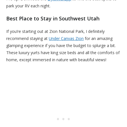
park your RV each night.
Best Place to Stay in Southwest Utah
If you’re starting out at Zion National Park, I definitely
recommend staying at
Under Canvas Zion
for an amazing
glamping experience if you have the budget to splurge a bit.
These luxury yurts have king size beds and all the comforts of
home, except immersed in nature with beautiful views!