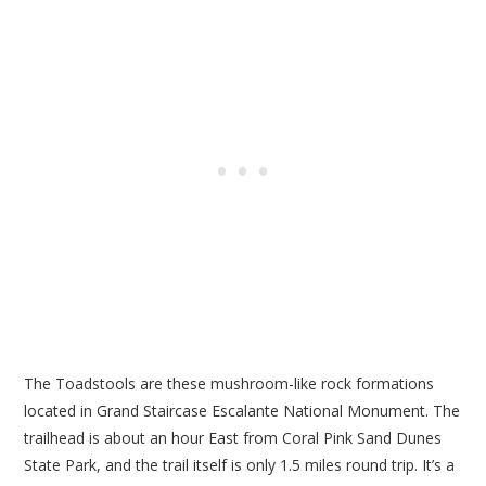
The Toadstools are these mushroom-like rock formations
located in Grand Staircase Escalante National Monument. The
trailhead is about an hour East from Coral Pink Sand Dunes
State Park, and the trail itself is only 1.5 miles round trip. It’s a