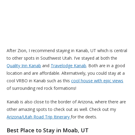
After Zion, I recommend staying in Kanab, UT which is central
to other spots in Southwest Utah. I’ve stayed at both the
Quality Inn Kanab
and
Travelodge Kanab
. Both are in a good
location and are affordable. Alternatively, you could stay at a
cool VRBO in Kanab such as this
cool house with epic views
of surrounding red rock formations!
Kanab is also close to the border of Arizona, where there are
other amazing spots to check out as well. Check out my
Arizona/Utah Road Trip Itinerary
for the deets.
Best Place to Stay in Moab, UT