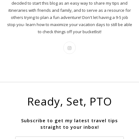
decided to start this blog as an easy way to share my tips and
itineraries with friends and family, and to serve as a resource for
others trying to plan a fun adventure! Don't let having a 9-5 job
stop you- learn how to maximize your vacation days to still be able
to check things off your bucketlist!
Ready, Set, PTO
Subscribe to get my latest travel tips
straight to your inbox!