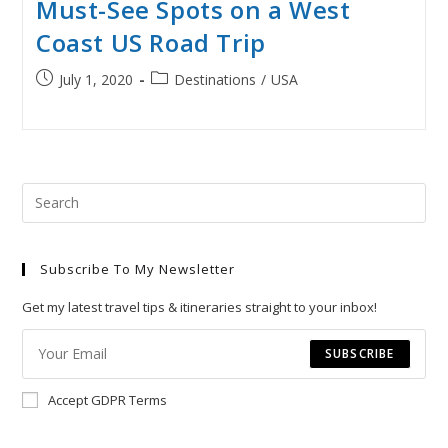
Must-See Spots on a West
Coast US Road Trip
Post
Post
July 1, 2020
Destinations
/
USA
published:
category:
Pre
Esc
to
Subscribe To My Newsletter
clo
the
Get my latest travel tips & itineraries straight to your inbox!
sea
pan
SUBSCRIBE
Accept GDPR Terms