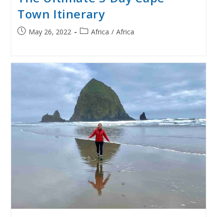
Town Itinerary
Post
Post
May 26, 2022
Africa
/
Africa
published:
category: