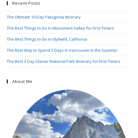
Recent Posts
The Ultimate 10-Day Patagonia Itinerary
The Best Things to Do in Monument Valley for First-Timers
The Best Things to Do in Idyllwild, California
The Best Way to Spend 3 Days in Vancouver in the Summer
The Best 3 Day Glacier National Park Itinerary for First-Timers
About Me