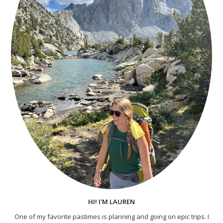
HI! I'M LAUREN
One of my favorite pastimes is planning and going on epic trips. I