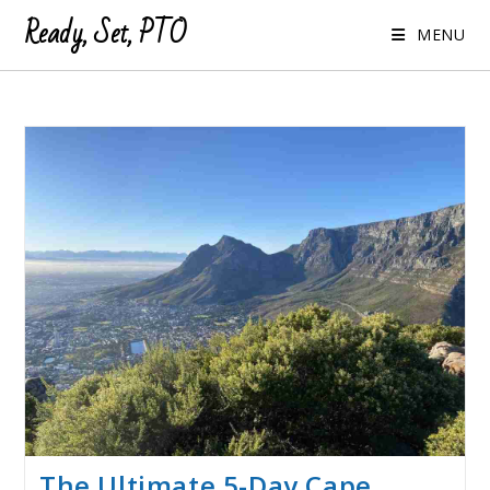
Ready, Set, PTO
MENU
The Ultimate 5-Day Cape