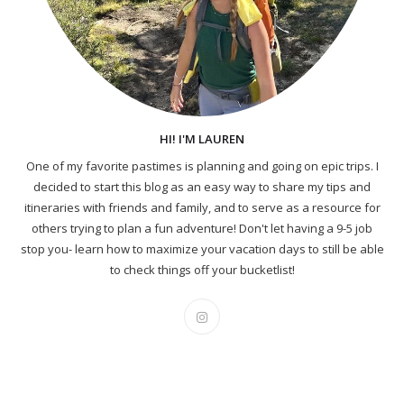
HI! I'M LAUREN
One of my favorite pastimes is planning and going on epic trips. I
decided to start this blog as an easy way to share my tips and
itineraries with friends and family, and to serve as a resource for
others trying to plan a fun adventure! Don't let having a 9-5 job
stop you- learn how to maximize your vacation days to still be able
to check things off your bucketlist!