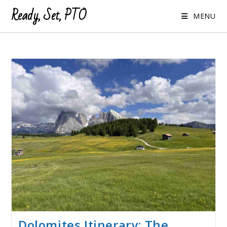
Ready, Set, PTO
MENU
Dolomites Itinerary: The