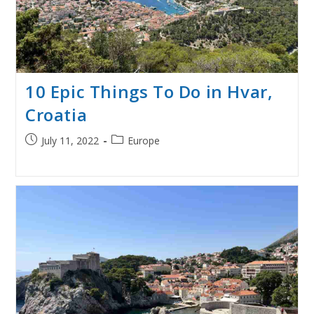
10 Epic Things To Do in Hvar,
Croatia
Post
Post
July 11, 2022
Europe
published:
category: