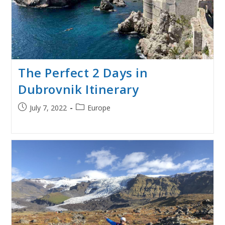
The Perfect 2 Days in
Dubrovnik Itinerary
Post
Post
July 7, 2022
Europe
published:
category: