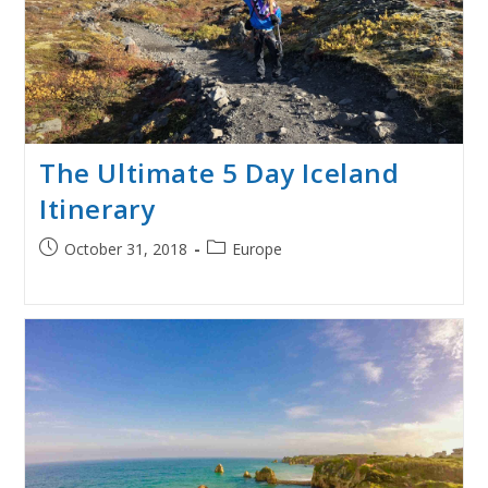
The Ultimate 5 Day Iceland
Itinerary
Post
Post
October 31, 2018
Europe
published:
category: