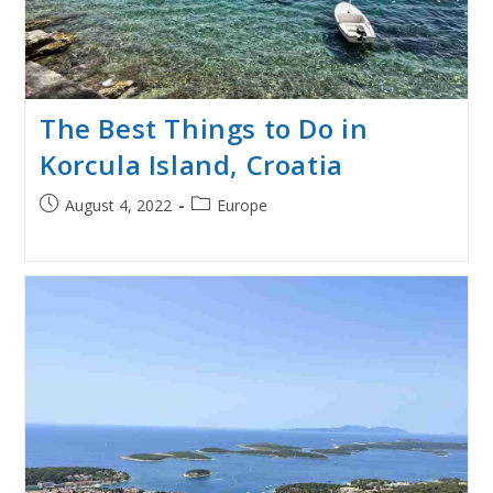
The Best Things to Do in
Korcula Island, Croatia
Post
Post
August 4, 2022
Europe
published:
category: