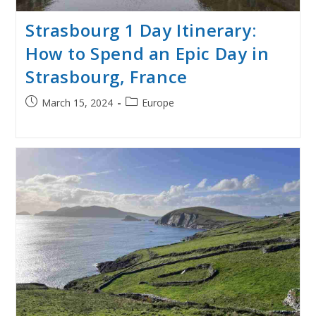
Strasbourg 1 Day Itinerary:
How to Spend an Epic Day in
Strasbourg, France
Post
Post
March 15, 2024
Europe
published:
category: