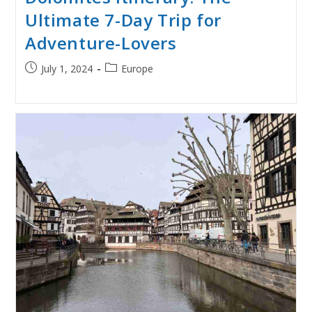
Ultimate 7-Day Trip for
Adventure-Lovers
Post
Post
July 1, 2024
Europe
published:
category: