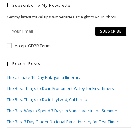
Subscribe To My Newsletter
clo
the
Get my latest travel tips & itineraries straight to your inbox!
sea
pan
SUBSCRIBE
Accept GDPR Terms
Recent Posts
The Ultimate 10-Day Patagonia Itinerary
The Best Things to Do in Monument Valley for First-Timers
The Best Things to Do in Idyllwild, California
The Best Way to Spend 3 Days in Vancouver in the Summer
The Best 3 Day Glacier National Park Itinerary for First-Timers