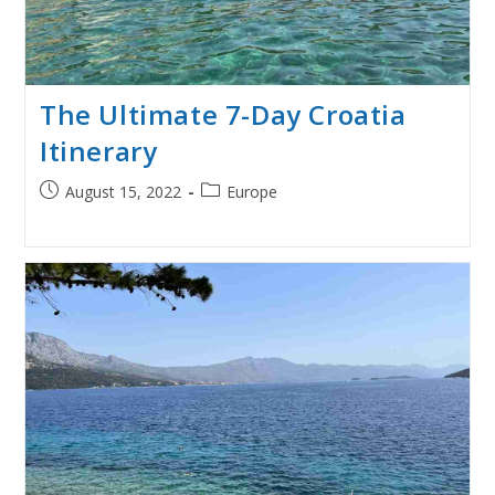
The Ultimate 7-Day Croatia
Itinerary
Post
Post
August 15, 2022
Europe
published:
category: