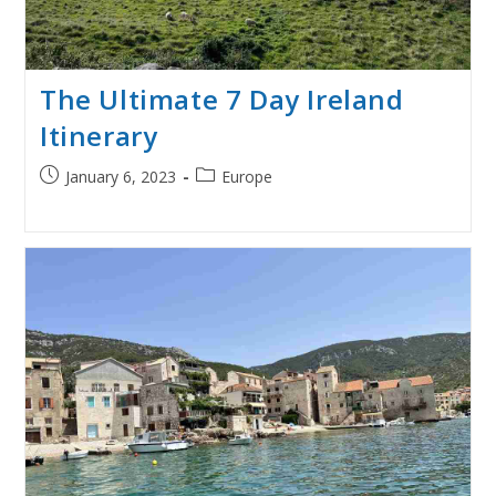
The Ultimate 7 Day Ireland
Itinerary
Post
Post
January 6, 2023
Europe
published:
category: