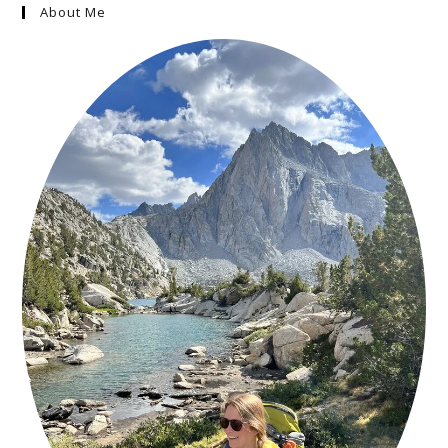
About Me