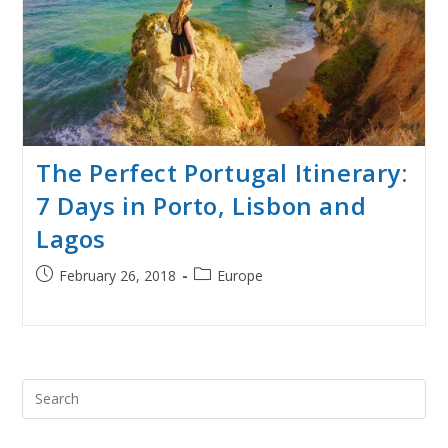
The Perfect Portugal Itinerary:
7 Days in Porto, Lisbon and
Lagos
Post
Post
February 26, 2018
Europe
published:
category:
Pre
Esc
to