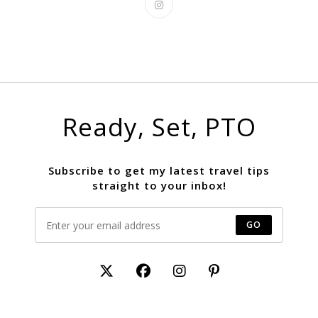
Ready, Set, PTO
Subscribe to get my latest travel tips
straight to your inbox!
GO