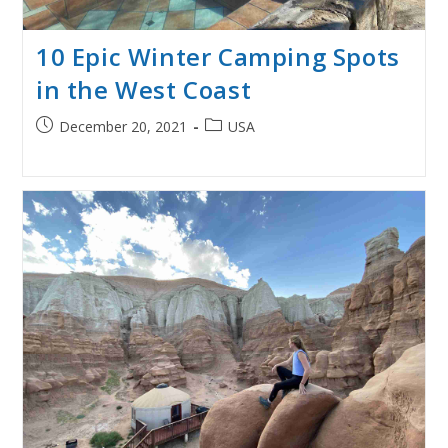
10 Epic Winter Camping Spots
in the West Coast
Post
Post
December 20, 2021
USA
published:
category: