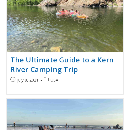
The Ultimate Guide to a Kern
River Camping Trip
Post
Post
July 8, 2021
USA
published:
category: