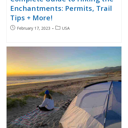
Enchantments: Permits, Trail
Tips + More!
Post
Post
February 17, 2023
USA
published:
category: