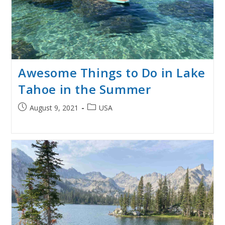
Awesome Things to Do in Lake
Tahoe in the Summer
Post
Post
August 9, 2021
USA
published:
category: