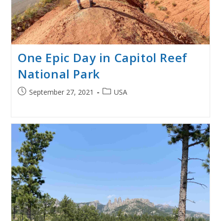
One Epic Day in Capitol Reef
National Park
Post
Post
September 27, 2021
USA
published:
category: