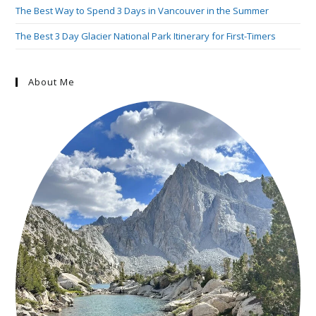
The Best Way to Spend 3 Days in Vancouver in the Summer
The Best 3 Day Glacier National Park Itinerary for First-Timers
About Me