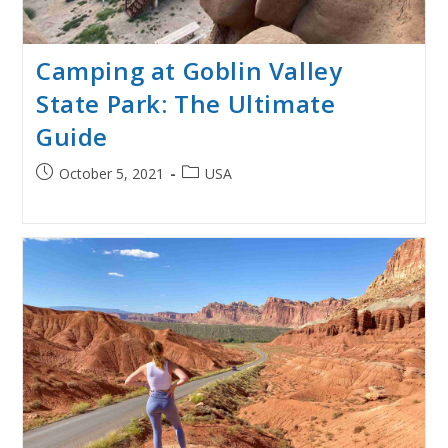
Camping at Goblin Valley
State Park: The Ultimate
Guide
Post
Post
October 5, 2021
USA
published:
category: