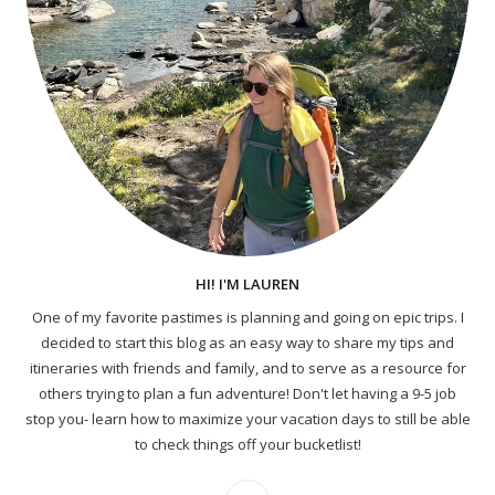
HI! I'M LAUREN
One of my favorite pastimes is planning and going on epic trips. I
decided to start this blog as an easy way to share my tips and
itineraries with friends and family, and to serve as a resource for
others trying to plan a fun adventure! Don't let having a 9-5 job
stop you- learn how to maximize your vacation days to still be able
to check things off your bucketlist!