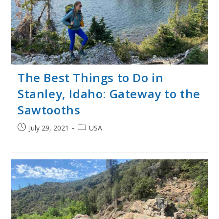
The Best Things to Do in
Stanley, Idaho: Gateway to the
Sawtooths
Post
Post
July 29, 2021
USA
published:
category: