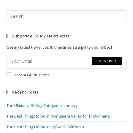
Pre
Esc
to
Subscribe To My Newsletter
clo
the
Get my latest travel tips & itineraries straight to your inbox!
sea
pan
SUBSCRIBE
Accept GDPR Terms
Recent Posts
The Ultimate 10-Day Patagonia Itinerary
The Best Things to Do in Monument Valley for First-Timers
The Best Things to Do in Idyllwild, California