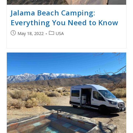
Jalama Beach Camping:
Everything You Need to Know
Post
Post
May 18, 2022
USA
published:
category: