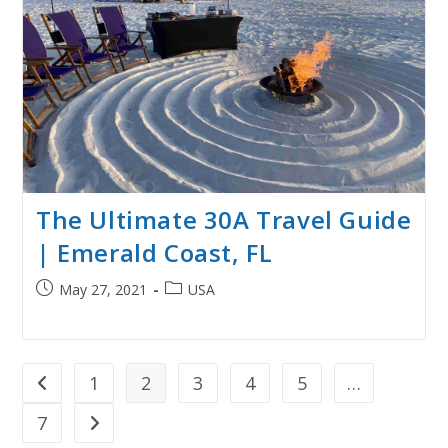
The Ultimate 30A Travel Guide
| Emerald Coast, FL
Post
Post
May 27, 2021
USA
published:
category:
1
2
3
4
5
…
Go to the previous page
7
Go to the next page