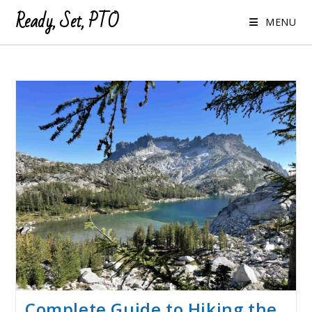
Ready, Set, PTO
MENU
Complete Guide to Hiking the