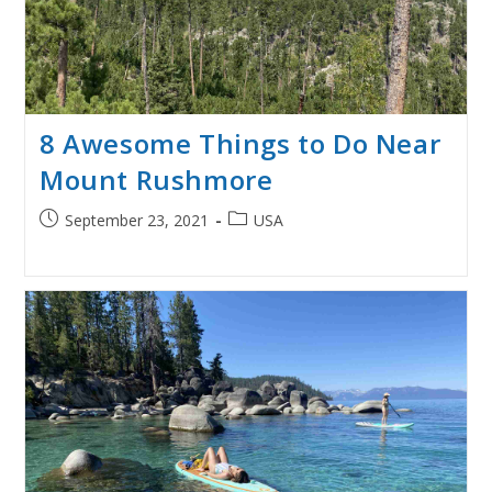
8 Awesome Things to Do Near
Mount Rushmore
Post
Post
September 23, 2021
USA
published:
category: