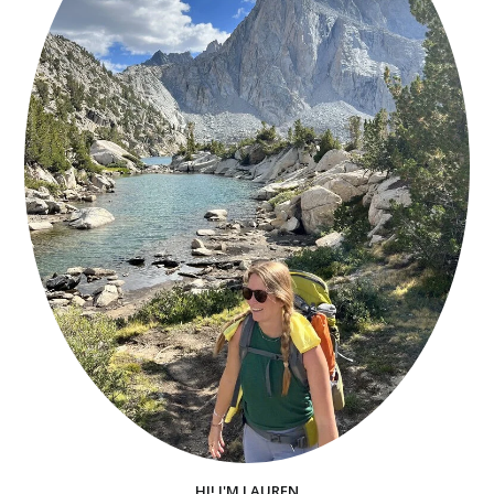
HI! I'M LAUREN