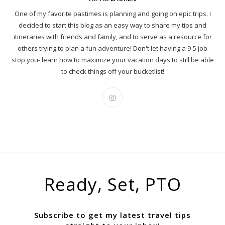
One of my favorite pastimes is planning and going on epic trips. I
decided to start this blog as an easy way to share my tips and
itineraries with friends and family, and to serve as a resource for
others trying to plan a fun adventure! Don't let having a 9-5 job
stop you- learn how to maximize your vacation days to still be able
to check things off your bucketlist!
Ready, Set, PTO
Subscribe to get my latest travel tips