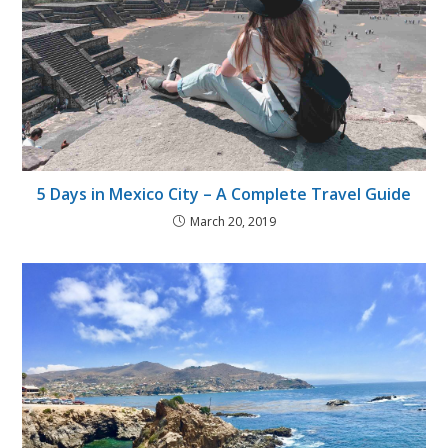
5 Days in Mexico City – A Complete Travel Guide
March 20, 2019