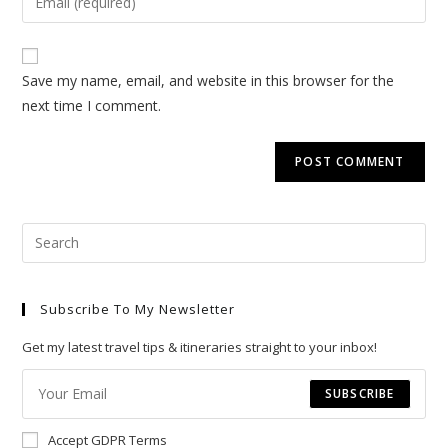
or
your
username
email
to
address
Save my name, email, and website in this browser for the
comment
to
next time I comment.
comment
Pre
Esc
to
Subscribe To My Newsletter
clo
the
Get my latest travel tips & itineraries straight to your inbox!
sea
pan
SUBSCRIBE
Accept GDPR Terms