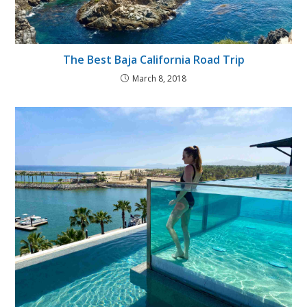
The Best Baja California Road Trip
March 8, 2018