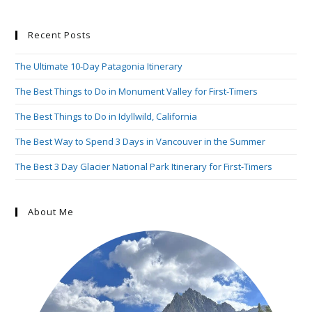
Recent Posts
The Ultimate 10-Day Patagonia Itinerary
The Best Things to Do in Monument Valley for First-Timers
The Best Things to Do in Idyllwild, California
The Best Way to Spend 3 Days in Vancouver in the Summer
The Best 3 Day Glacier National Park Itinerary for First-Timers
About Me