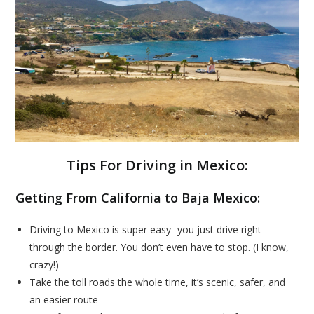
Tips For Driving in Mexico:
Getting From California to Baja Mexico:
Driving to Mexico is super easy- you just drive right
through the border. You don’t even have to stop. (I know,
crazy!)
Take the toll roads the whole time, it’s scenic, safer, and
an easier route