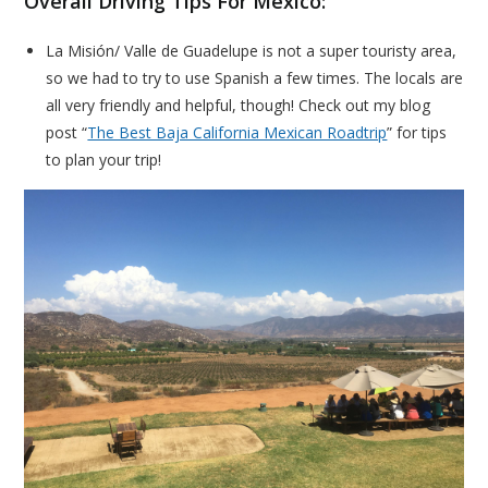
Overall Driving Tips For Mexico:
La Misión/ Valle de Guadelupe is not a super touristy area,
so we had to try to use Spanish a few times. The locals are
all very friendly and helpful, though! Check out my blog
post “
The Best Baja California Mexican Roadtrip
” for tips
to plan your trip!