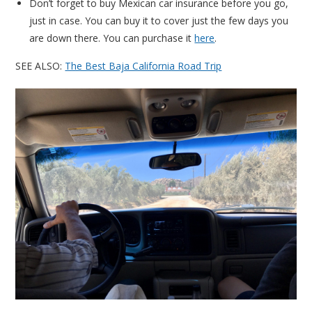
Don’t forget to buy Mexican car insurance before you go,
just in case. You can buy it to cover just the few days you
are down there. You can purchase it
here
.
SEE ALSO:
The Best Baja California Road Trip