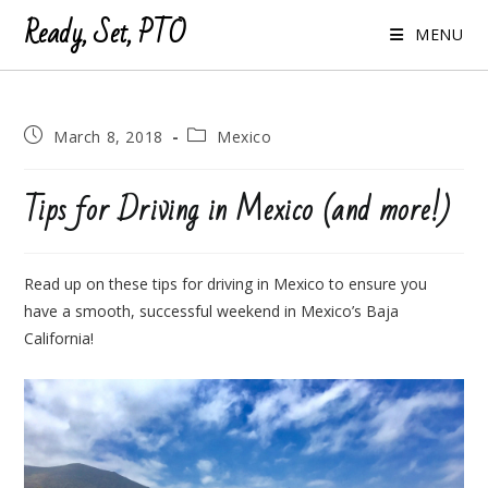
Ready, Set, PTO
MENU
Post
Post
March 8, 2018
Mexico
published:
category:
Tips for Driving in Mexico (and more!)
Read up on these tips for driving in Mexico to ensure you
have a smooth, successful weekend in Mexico’s Baja
California!