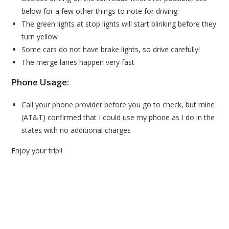
below for a few other things to note for driving:
The green lights at stop lights will start blinking before they
turn yellow
Some cars do not have brake lights, so drive carefully!
The merge lanes happen very fast
Phone Usage:
Call your phone provider before you go to check, but mine
(AT&T) confirmed that I could use my phone as I do in the
states with no additional charges
Enjoy your trip!!