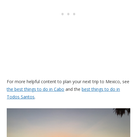
For more helpful content to plan your next trip to Mexico, see
the best things to do in Cabo
and the
best things to do in
Todos Santos
.