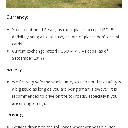
Currency:
You do not need Pesos, as most places accept USD. But
definitely bring a lot of cash, as lots of places don’t accept
cards.
Current exchange rate: $1 USD = $19.4 Pesos (as of
September 2019)
Safety:
We felt very safe the whole time, so I do not think safety is
a big issue as long as you are being smart. However, it is
recommended to drive on the toll roads, especially if you
are driving at night.
Driving:
Besides driving on the toll roads whenever possible, see