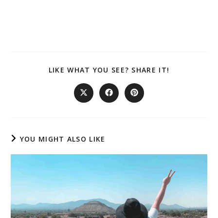
SHARE
LIKE WHAT YOU SEE? SHARE IT!
THIS
CONTENT
Opens
Opens
Opens
in
in
in
a
a
a
new
new
new
window
window
window
YOU MIGHT ALSO LIKE