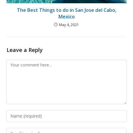
The Best Things to do in San Jose del Cabo,
Mexico
May 4, 2021
Leave a Reply
Comment
Enter
your
name
Enter