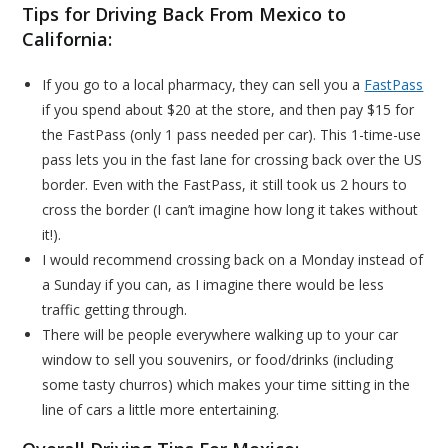
Tips for Driving Back From Mexico to
California:
If you go to a local pharmacy, they can sell you a
FastPass
if you spend about $20 at the store, and then pay $15 for
the FastPass (only 1 pass needed per car). This 1-time-use
pass lets you in the fast lane for crossing back over the US
border. Even with the FastPass, it still took us 2 hours to
cross the border (I can’t imagine how long it takes without
it!).
I would recommend crossing back on a Monday instead of
a Sunday if you can, as I imagine there would be less
traffic getting through.
There will be people everywhere walking up to your car
window to sell you souvenirs, or food/drinks (including
some tasty churros) which makes your time sitting in the
line of cars a little more entertaining.