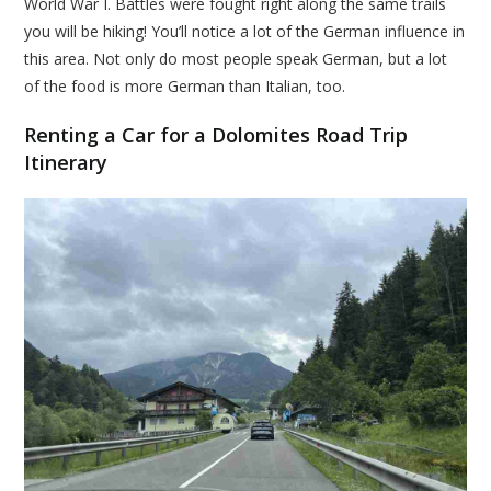
World War I. Battles were fought right along the same trails
you will be hiking! You’ll notice a lot of the German influence in
this area. Not only do most people speak German, but a lot
of the food is more German than Italian, too.
Renting a Car for a Dolomites Road Trip
Itinerary