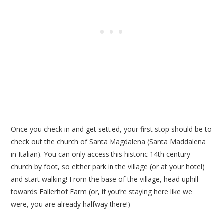
Once you check in and get settled, your first stop should be to
check out the church of Santa Magdalena (Santa Maddalena
in Italian). You can only access this historic 14th century
church by foot, so either park in the village (or at your hotel)
and start walking! From the base of the village, head uphill
towards Fallerhof Farm (or, if you’re staying here like we
were, you are already halfway there!)