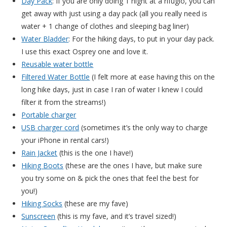
Day Pack
: If you are only doing 1 night at a rifugio, you can
get away with just using a day pack (all you really need is
water + 1 change of clothes and sleeping bag liner)
Water Bladder
: For the hiking days, to put in your day pack.
I use this exact Osprey one and love it.
Reusable water bottle
Filtered Water Bottle
(I felt more at ease having this on the
long hike days, just in case I ran of water I knew I could
filter it from the streams!)
Portable charger
USB charger cord
(sometimes it’s the only way to charge
your iPhone in rental cars!)
Rain Jacket
(this is the one I have!)
Hiking Boots
(these are the ones I have, but make sure
you try some on & pick the ones that feel the best for
you!)
Hiking Socks
(these are my fave)
Sunscreen
(this is my fave, and it’s travel sized!)