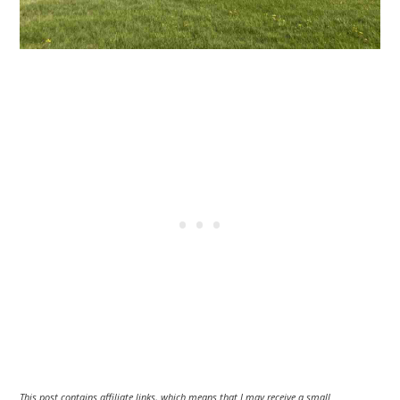
This post contains affiliate links, which means that I may receive a small