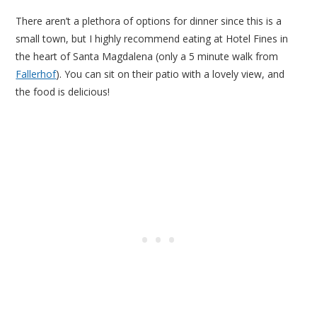
There aren’t a plethora of options for dinner since this is a
small town, but I highly recommend eating at Hotel Fines in
the heart of Santa Magdalena (only a 5 minute walk from
Fallerhof
). You can sit on their patio with a lovely view, and
the food is delicious!