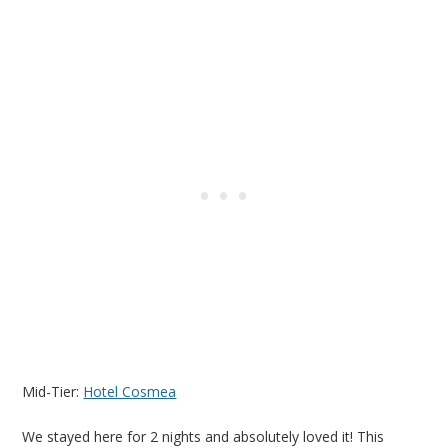
Mid-Tier:
Hotel Cosmea
We stayed here for 2 nights and absolutely loved it! This