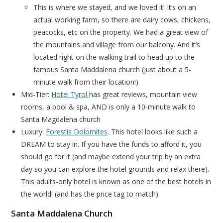
This is where we stayed, and we loved it! It’s on an
actual working farm, so there are dairy cows, chickens,
peacocks, etc on the property. We had a great view of
the mountains and village from our balcony. And it’s
located right on the walking trail to head up to the
famous Santa Maddalena church (just about a 5-
minute walk from their location!)
Mid-Tier:
Hotel Tyrol
has great reviews, mountain view
rooms, a pool & spa, AND is only a 10-minute walk to
Santa Magdalena church
Luxury:
Forestis Dolomites
. This hotel looks like such a
DREAM to stay in. If you have the funds to afford it, you
should go for it (and maybe extend your trip by an extra
day so you can explore the hotel grounds and relax there).
This adults-only hotel is known as one of the best hotels in
the world! (and has the price tag to match).
Santa Maddalena Church