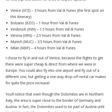
Venice (VCE) – 3 hours from Val di Funes (the first spot on
this itinerary)
Bolzano (BZO) – 1 hour from Val di Funes
Innsbruck (INN) – 1.5 hours from Val di Funes
Verona (VRN) – 2.5 hours from Val di Funes
Munich (MUC) – 3.5 hours from Val di Funes
Milan (MXP) – 4 hours from Val di Funes
I chose to fly in and out of Venice, because the flights to get
there were super cheap & direct from where we were in
Europe. You could also fly into one airport and fly out of a
different one, but getting a one-way drop-off rental car makes
for quite the price increase!
You’ll notice that even though the Dolomites are in Northern
Italy, the area is super close to the border of Germany and
Austria. In fact, the Dolomites used to be part of Austria until