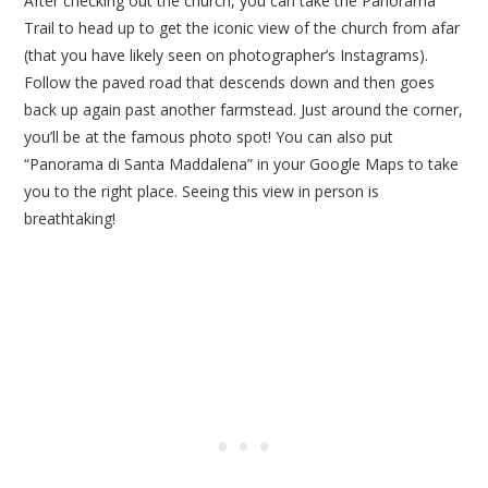
After checking out the church, you can take the Panorama
Trail to head up to get the iconic view of the church from afar
(that you have likely seen on photographer’s Instagrams).
Follow the paved road that descends down and then goes
back up again past another farmstead. Just around the corner,
you’ll be at the famous photo spot! You can also put
“Panorama di Santa Maddalena” in your Google Maps to take
you to the right place. Seeing this view in person is
breathtaking!