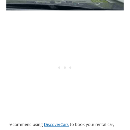
I recommend using
DiscoverCars
to book your rental car,