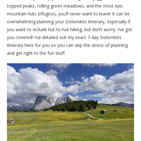
topped peaks, rolling green meadows, and the most epic
mountain huts (rifugios), you’ll never want to leave! It can be
overwhelming planning your Dolomites itinerary, especially if
you want to include hut-to-hut hiking, but don’t worry. I’ve got
you covered! I’ve detailed out my exact 7-day Dolomites
itinerary here for you so you can skip the stress of planning
and get right to the fun stuff.