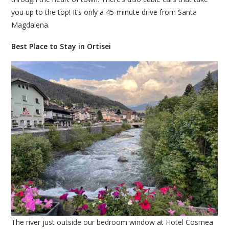
you up to the top! It’s only a 45-minute drive from Santa
Magdalena.
Best Place to Stay in Ortisei
The river just outside our bedroom window at Hotel Cosmea