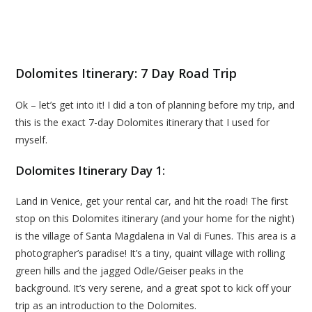
Dolomites Itinerary: 7 Day Road Trip
Ok – let’s get into it! I did a ton of planning before my trip, and
this is the exact 7-day Dolomites itinerary that I used for
myself.
Dolomites Itinerary Day 1:
Land in Venice, get your rental car, and hit the road! The first
stop on this Dolomites itinerary (and your home for the night)
is the village of Santa Magdalena in Val di Funes. This area is a
photographer’s paradise! It’s a tiny, quaint village with rolling
green hills and the jagged Odle/Geiser peaks in the
background. It’s very serene, and a great spot to kick off your
trip as an introduction to the Dolomites.