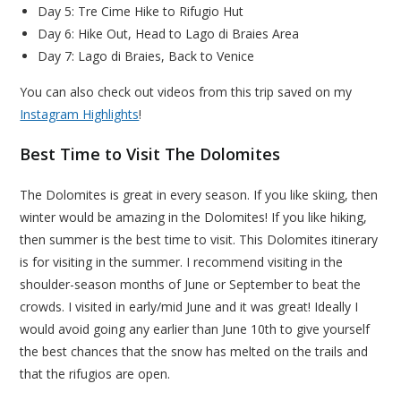
Day 5: Tre Cime Hike to Rifugio Hut
Day 6: Hike Out, Head to Lago di Braies Area
Day 7: Lago di Braies, Back to Venice
You can also check out videos from this trip saved on my
Instagram Highlights
!
Best Time to Visit The Dolomites
The Dolomites is great in every season. If you like skiing, then
winter would be amazing in the Dolomites! If you like hiking,
then summer is the best time to visit. This Dolomites itinerary
is for visiting in the summer. I recommend visiting in the
shoulder-season months of June or September to beat the
crowds. I visited in early/mid June and it was great! Ideally I
would avoid going any earlier than June 10th to give yourself
the best chances that the snow has melted on the trails and
that the rifugios are open.