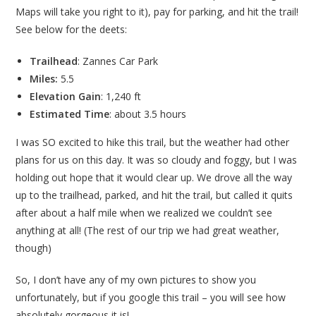
Maps will take you right to it), pay for parking, and hit the trail!
See below for the deets:
Trailhead
: Zannes Car Park
Miles:
5.5
Elevation Gain
: 1,240 ft
Estimated Time
: about 3.5 hours
I was SO excited to hike this trail, but the weather had other
plans for us on this day. It was so cloudy and foggy, but I was
holding out hope that it would clear up. We drove all the way
up to the trailhead, parked, and hit the trail, but called it quits
after about a half mile when we realized we couldn’t see
anything at all! (The rest of our trip we had great weather,
though)
So, I don’t have any of my own pictures to show you
unfortunately, but if you google this trail – you will see how
absolutely gorgeous it is!