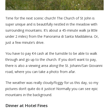
Time for the next scenic church! The Church of St John is
super unique and is beautifully nestled in the meadow with
surrounding mountains. It’s about a 45-minute walk (a little
under 2 miles) from the Panorama di Santa Maddalena. Or,
just a few minute’s drive.
You have to pay €4 cash at the turnstile to be able to walk
through and go up to the church. If you don’t want to pay,
there is also a viewing area along the St. Johann/San Giovanni
road, where you can take a photo from afar.
The weather was really cloudy/foggy for us this day, so my
pictures don’t quite do it justice! Normally you can see epic
mountains in the background.
Dinner at Hotel Fines