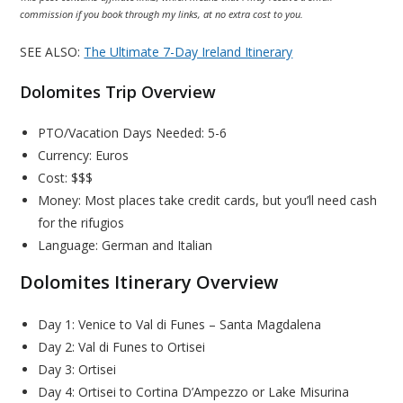
commission if you book through my links, at no extra cost to you.
SEE ALSO:
The Ultimate 7-Day Ireland Itinerary
Dolomites Trip Overview
PTO/Vacation Days Needed: 5-6
Currency: Euros
Cost: $$$
Money: Most places take credit cards, but you’ll need cash
for the rifugios
Language: German and Italian
Dolomites Itinerary Overview
Day 1: Venice to Val di Funes – Santa Magdalena
Day 2: Val di Funes to Ortisei
Day 3: Ortisei
Day 4: Ortisei to Cortina D’Ampezzo or Lake Misurina