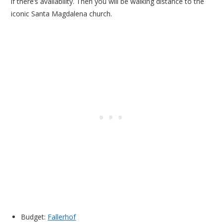
if there’s availability. Then you will be walking distance to the
iconic Santa Magdalena church.
Budget:
Fallerhof