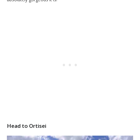
Head to Ortisei