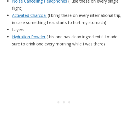
Noise Cancelling Headphones
(I use these on every single
flight)
Activated Charcoal
(I bring these on every international trip,
in case something I eat starts to hurt my stomach)
Layers
Hydration Powder
(this one has clean ingredients! I made
sure to drink one every morning while I was there)