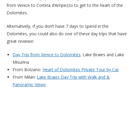
from Venice to Cortina d’Ampezzo to get to the heart of the
Dolomites.
Alternatively, if you don’t have 7 days to spend in the
Dolomites, you could also do one of these day trips that have
great reviews!
Day Trip from Venice to Dolomites
: Lake Braies and Lake
Misurina
From Bolzano:
Heart of Dolomites Private Tour by Car
From Milan:
Lake Braies Day Trip with Walk and &
Panoramic Views