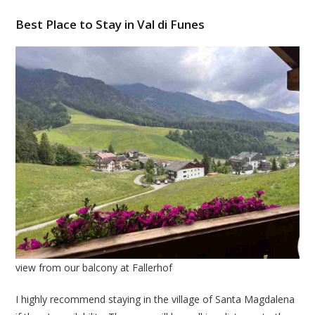
Best Place to Stay in Val di Funes
view from our balcony at Fallerhof
I highly recommend staying in the village of Santa Magdalena