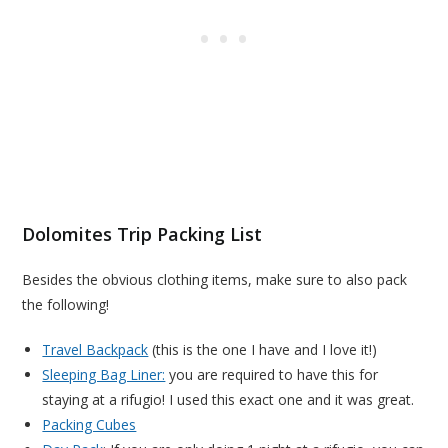
Dolomites Trip Packing List
Besides the obvious clothing items, make sure to also pack
the following!
Travel Backpack
(this is the one I have and I love it!)
Sleeping Bag Liner:
you are required to have this for
staying at a rifugio! I used this exact one and it was great.
Packing Cubes