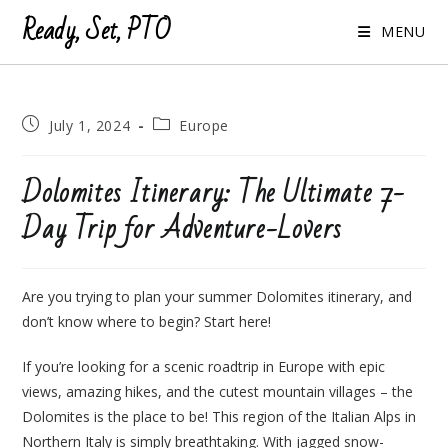
Ready, Set, PTO
MENU
Post
Post
July 1, 2024
Europe
published:
category:
Dolomites Itinerary: The Ultimate 7-
Day Trip for Adventure-Lovers
Are you trying to plan your summer Dolomites itinerary, and
don’t know where to begin? Start here!
If you’re looking for a scenic roadtrip in Europe with epic
views, amazing hikes, and the cutest mountain villages – the
Dolomites is the place to be! This region of the Italian Alps in
Northern Italy is simply breathtaking. With jagged snow-