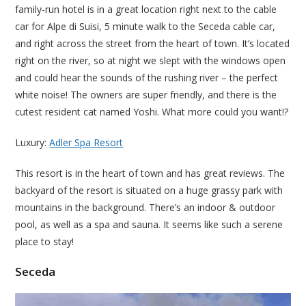
family-run hotel is in a great location right next to the cable
car for Alpe di Suisi, 5 minute walk to the Seceda cable car,
and right across the street from the heart of town. It’s located
right on the river, so at night we slept with the windows open
and could hear the sounds of the rushing river – the perfect
white noise! The owners are super friendly, and there is the
cutest resident cat named Yoshi. What more could you want!?
Luxury:
Adler Spa Resort
This resort is in the heart of town and has great reviews. The
backyard of the resort is situated on a huge grassy park with
mountains in the background. There’s an indoor & outdoor
pool, as well as a spa and sauna. It seems like such a serene
place to stay!
Seceda