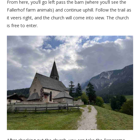
From here, you’ll go left pass the barn (where you’ll see the
Fallerhof farm animals) and continue uphill. Follow the trail as
it veers right, and the church will come into view. The church
is free to enter.