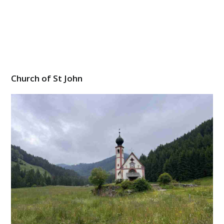
Church of St John