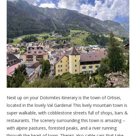
Next up on your Dolomites itinerary is the town of Ortisei,
located in the lovely Val Gardena! This lively mountain town is
super walkable, with cobblestone streets full of shops, bars &
restaurants. The scenery surrounding this town is amazing –
with alpine pastures, forested peaks, and a river running
through the heart of town. There’s also cable cars that take