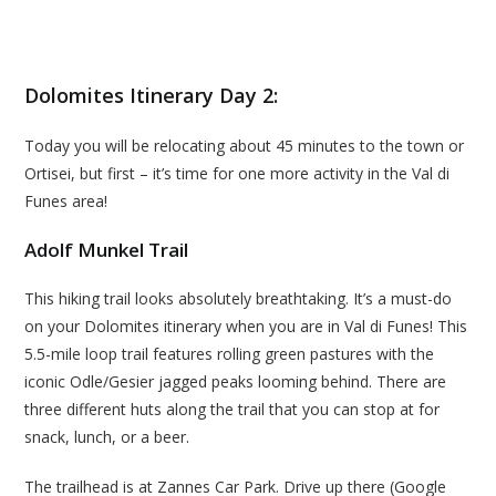
Dolomites Itinerary Day 2:
Today you will be relocating about 45 minutes to the town or
Ortisei, but first – it’s time for one more activity in the Val di
Funes area!
Adolf Munkel Trail
This hiking trail looks absolutely breathtaking. It’s a must-do
on your Dolomites itinerary when you are in Val di Funes! This
5.5-mile loop trail features rolling green pastures with the
iconic Odle/Gesier jagged peaks looming behind. There are
three different huts along the trail that you can stop at for
snack, lunch, or a beer.
The trailhead is at Zannes Car Park. Drive up there (Google