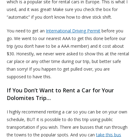
which is a popular site for rental cars in Europe. This is what I
used, and it was great! Make sure you check the box for
“automatic” if you don’t know how to drive stick shift.
You need to get an
International Driving Permit
before you
go. We went to our nearest AAA to get this done before our
trip (you don’t have to be a AAA member) and it cost about
$30. Honestly, we never were asked to show this at the rental
car place or any other time during our trip, but better safe
than sorry! If you happen to get pulled over, you are
supposed to have this.
If You Don’t Want to Rent a Car for Your
Dolomites Trip…
I highly recommend renting a car so you can be on your own
schedule, BUT it is possible to do this trip using public
transportation if you wish. There are busses that run through
the towns to the popular spots. And you can
take this bus