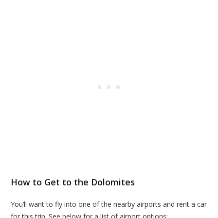
How to Get to the Dolomites
You’ll want to fly into one of the nearby airports and rent a car
for this trip. See below for a list of airport options: