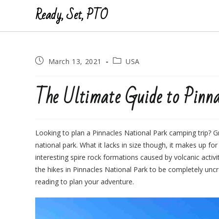
Ready, Set, PTO
Post
Post
March 13, 2021
USA
published:
category:
The Ultimate Guide to Pinna
Looking to plan a Pinnacles National Park camping trip? Gr
national park. What it lacks in size though, it makes up fo
interesting spire rock formations caused by volcanic acti
the hikes in Pinnacles National Park to be completely unc
reading to plan your adventure.