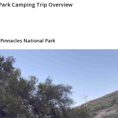
 Park Camping Trip Overview
Pinnacles National Park