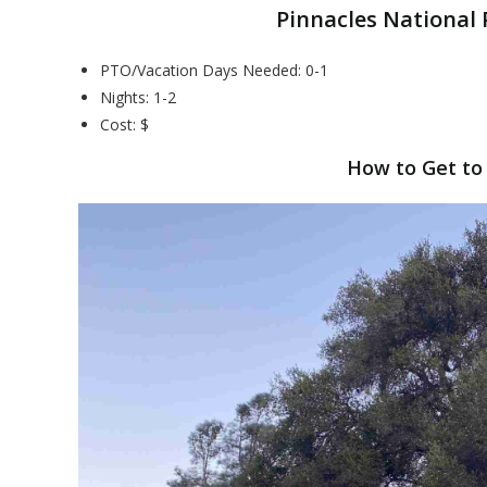
Pinnacles National
PTO/Vacation Days Needed: 0-1
Nights: 1-2
Cost: $
How to Get to 