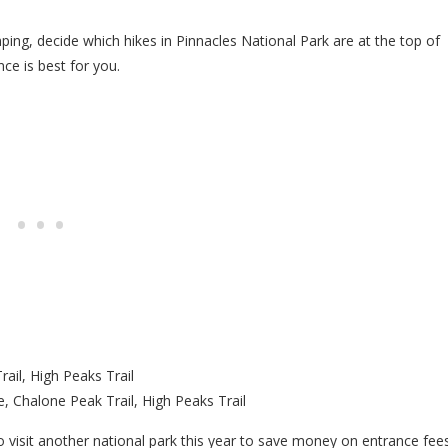
mping, decide which hikes in Pinnacles National Park are at the top of
ce is best for you.
ail, High Peaks Trail
, Chalone Peak Trail, High Peaks Trail
o visit another national park this year to save money on entrance fees