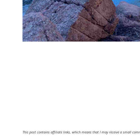
This post contains affiliate links, which means that I may receive a small comm