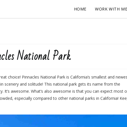
HOME
WORK WITH M
cles National Park
eat choice! Pinnacles National Park is California’s smallest and newe
r in scenery and solitude! This national park gets its name from the
vity. It’s awesome. What’s also awesome is that you can expect most o
rowded, especially compared to other national parks in California! Ke