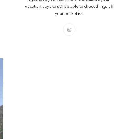
vacation days to still be able to check things off
your bucketlist!