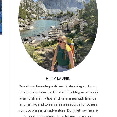
HI! I'M LAUREN
One of my favorite pastimes is planning and going
on epic trips. I decided to start this blog as an easy
way to share my tips and itineraries with friends
and family, and to serve as a resource for others
trying to plan a fun adventure! Don't let having a 9-
5 job stop you- learn how to maximize your