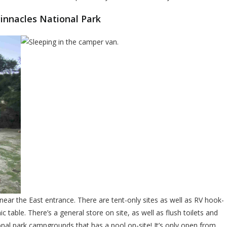
innacles National Park
ear the East entrance. There are tent-only sites as well as RV hook-
nic table. There’s a general store on site, as well as flush toilets and
onal park campgrounds that has a pool on-site! It’s only open from