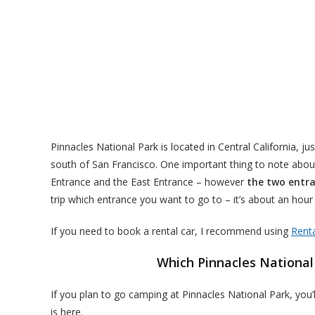
Pinnacles National Park is located in Central California, ju
south of San Francisco. One important thing to note about
Entrance and the East Entrance – however
the two entra
trip which entrance you want to go to – it’s about an hou
If you need to book a rental car, I recommend using
Rent
Which Pinnacles National
If you plan to go camping at Pinnacles National Park, you
is here.