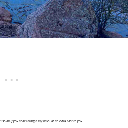
ission if you book through my links, at no extra cost to you.