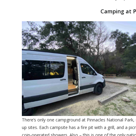
Camping at P
There’s only one campground at Pinnacles National Park, n
up sites. Each campsite has a fire pit with a grill, and a pic
coin-operated showers. Also – this is one of the only nati