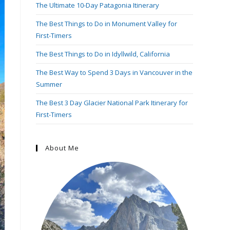
The Ultimate 10-Day Patagonia Itinerary
The Best Things to Do in Monument Valley for
First-Timers
The Best Things to Do in Idyllwild, California
The Best Way to Spend 3 Days in Vancouver in the
Summer
The Best 3 Day Glacier National Park Itinerary for
First-Timers
About Me