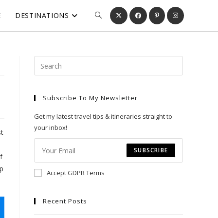
E
DESTINATIONS
TOGGLE
WEBSITE
Press
Escape
SEARCH
to
Subscribe To My Newsletter
close
the
Get my latest travel tips & itineraries straight to
search
your inbox!
st
panel.
SUBSCRIBE
f
ep
Accept GDPR Terms
Recent Posts