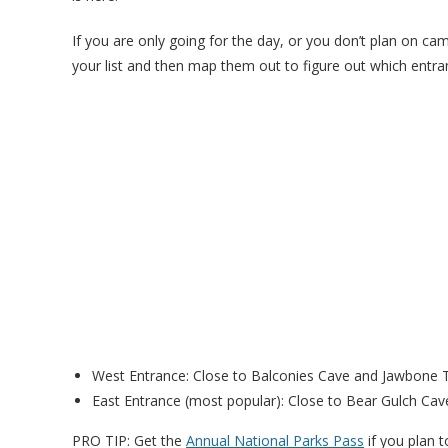
If you are only going for the day, or you don’t plan on ca
your list and then map them out to figure out which entran
West Entrance: Close to Balconies Cave and Jawbone Tr
East Entrance (most popular): Close to Bear Gulch Cave
PRO TIP: Get the
Annual National Parks Pass
if you plan t