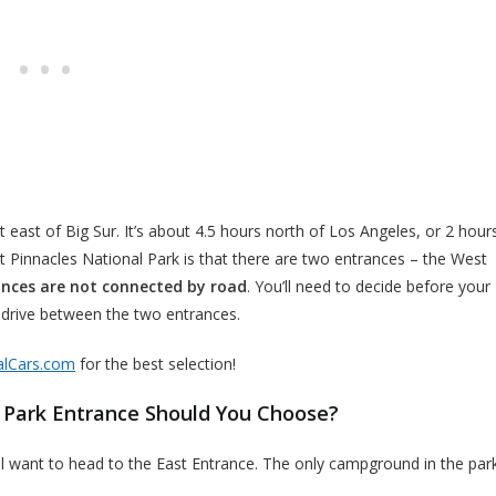
st east of Big Sur. It’s about 4.5 hours north of Los Angeles, or 2 hour
 Pinnacles National Park is that there are two entrances – the West
nces are not connected by road
. You’ll need to decide before your
r drive between the two entrances.
alCars.com
for the best selection!
 Park Entrance Should You Choose?
’ll want to head to the East Entrance. The only campground in the par